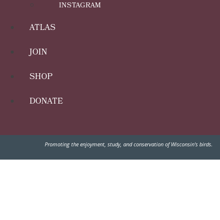
INSTAGRAM
ATLAS
JOIN
SHOP
DONATE
Promoting the enjoyment, study, and conservation of Wisconsin's birds.