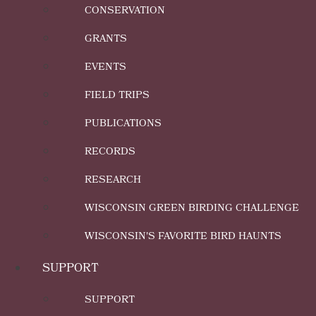
CONSERVATION
GRANTS
EVENTS
FIELD TRIPS
PUBLICATIONS
RECORDS
RESEARCH
WISCONSIN GREEN BIRDING CHALLENGE
WISCONSIN'S FAVORITE BIRD HAUNTS
SUPPORT
SUPPORT