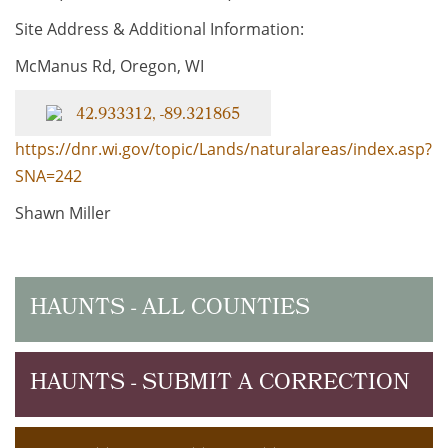
Site Address & Additional Information:
McManus Rd, Oregon, WI
42.933312, -89.321865
https://dnr.wi.gov/topic/Lands/naturalareas/index.asp?
SNA=242
Shawn Miller
HAUNTS - ALL COUNTIES
HAUNTS - SUBMIT A CORRECTION