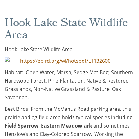
Hook Lake State Wildlife
Area
Hook Lake State Wildlife Area
https://ebird.org/wi/hotspot/L1132600
Habitat: Open Water, Marsh, Sedge Mat Bog, Southern
Hardwood Forest, Pine Plantation, Native & Restored
Grasslands, Non-Native Grassland & Pasture, Oak
Savannah.
Best Birds: From the McManus Road parking area, this
prairie and ag-field area holds typical species including
Field Sparrow
,
Eastern Meadowlark
and sometimes
Henslow’s and Clay-Colored Sparrow. Working the