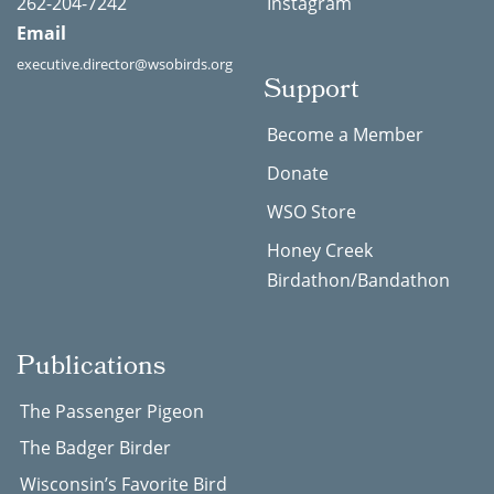
262-204-7242
Instagram
Email
executive.director@wsobirds.org
Support
Become a Member
Donate
WSO Store
Honey Creek
Birdathon/Bandathon
Publications
The Passenger Pigeon
The Badger Birder
Wisconsin’s Favorite Bird