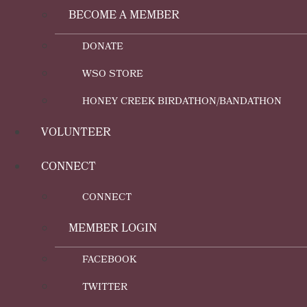
BECOME A MEMBER
DONATE
WSO STORE
HONEY CREEK BIRDATHON/BANDATHON
VOLUNTEER
CONNECT
CONNECT
MEMBER LOGIN
FACEBOOK
TWITTER