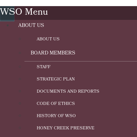
WSO Menu
ABOUT US
ABOUT US
BOARD MEMBERS
STAFF
STRATEGIC PLAN
DOCUMENTS AND REPORTS
CODE OF ETHICS
HISTORY OF WSO
HONEY CREEK PRESERVE