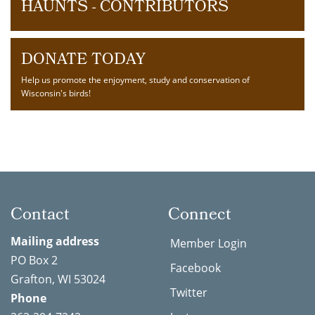
HAUNTS - CONTRIBUTORS
DONATE TODAY
Help us promote the enjoyment, study and conservation of
Wisconsin's birds!
Contact
Connect
Mailing address
Member Login
PO Box 2
Facebook
Grafton, WI 53024
Twitter
Phone