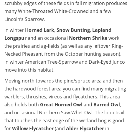
scrubby edges of these fields in fall migration produces
many White-Throated White-Crowned and a few
Lincoln’s Sparrow.
In winter
Horned Lark
,
Snow Bunting
,
Lapland
Longspur
and an occasional
Northern Shrike
work
the prairies and ag-fields (as well as any leftover Ring-
Necked Pheasant from the October hunting season).
In winter American Tree-Sparrow and Dark-Eyed Junco
move into this habitat.
Moving north towards the pine/spruce area and then
the hardwood forest area you can find many migrating
warblers, thrushes, vireos and flycatchers. This area
also holds both
Great Horned Owl
and
Barred Owl
,
and occasional Northern Saw-Whet Owl. The loop trail
that touches the east edge of the wetland bog is good
for
Willow Flycatcher
(and
Alder Flycatcher
in