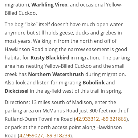
migration),
Warbling Vireo
, and occasional Yellow-
Billed Cuckoo.
The bog “lake” itself doesn’t have much open water
anymore but still holds geese, ducks and grebes in
most years. Walking in from the north end off of
Hawkinson Road along the narrow easement is good
habitat for
Rusty Blackbird
in migration. The parking
area has nesting Yellow-Billed Cuckoo and the small
creek has
Northern Waterthrush
during migration.
Also look and listen for migrating
Bobolink
and
Dickcissel
in the ag-field west of this trail in spring.
Directions: 13 miles south of Madison, enter the
parking area on McManus Road just 300 feet north of
Rutland-Dunn Townline Road (
42.933312, -89.321865
),
or park at the north access point along Hawkinson
Road (
42.959027, -89.318239
).