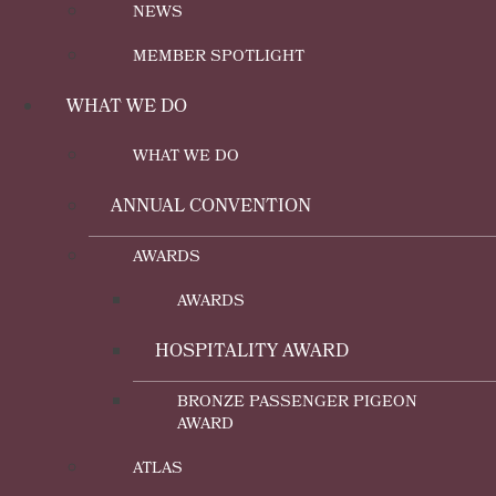
NEWS
MEMBER SPOTLIGHT
WHAT WE DO
WHAT WE DO
ANNUAL CONVENTION
AWARDS
AWARDS
HOSPITALITY AWARD
BRONZE PASSENGER PIGEON
AWARD
ATLAS