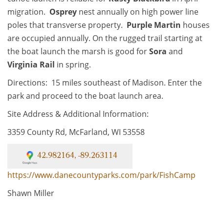
migration.
Osprey
nest annually on high power line
poles that transverse property.
Purple Martin
houses
are occupied annually. On the rugged trail starting at
the boat launch the marsh is good for
Sora
and
Virginia Rail
in spring.
Directions: 15 miles southeast of Madison. Enter the
park and proceed to the boat launch area.
Site Address & Additional Information:
3359 County Rd, McFarland, WI 53558
42.982164, -89.263114
https://www.danecountyparks.com/park/FishCamp
Shawn Miller