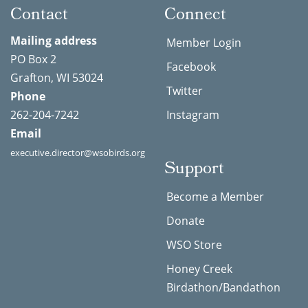
Contact
Connect
Mailing address
Member Login
PO Box 2
Facebook
Grafton, WI 53024
Twitter
Phone
262-204-7242
Instagram
Email
executive.director@wsobirds.org
Support
Become a Member
Donate
WSO Store
Honey Creek
Birdathon/Bandathon