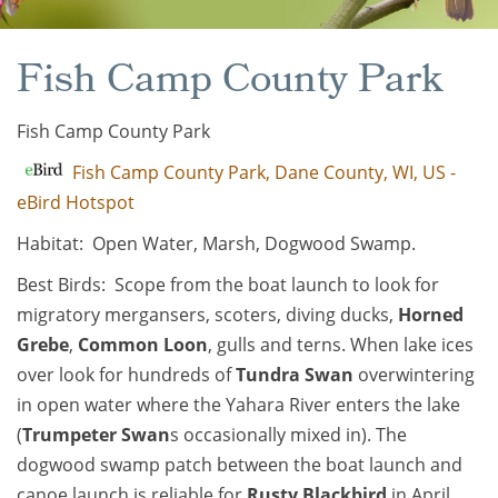
Fish Camp County Park
Fish Camp County Park
Fish Camp County Park, Dane County, WI, US -
eBird Hotspot
Habitat: Open Water, Marsh, Dogwood Swamp.
Best Birds: Scope from the boat launch to look for
migratory mergansers, scoters, diving ducks,
Horned
Grebe
,
Common Loon
, gulls and terns. When lake ices
over look for hundreds of
Tundra Swan
overwintering
in open water where the Yahara River enters the lake
(
Trumpeter Swan
s occasionally mixed in). The
dogwood swamp patch between the boat launch and
canoe launch is reliable for
Rusty Blackbird
in April