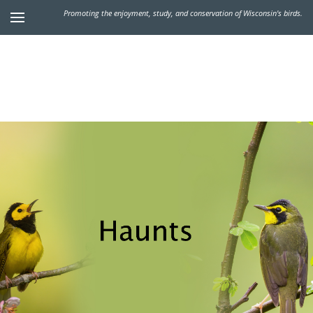
Promoting the enjoyment, study, and conservation of Wisconsin's birds.