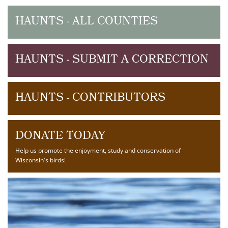
HAUNTS - ALL COUNTIES
HAUNTS - SUBMIT A CORRECTION
HAUNTS - CONTRIBUTORS
DONATE TODAY
Help us promote the enjoyment, study and conservation of
Wisconsin's birds!