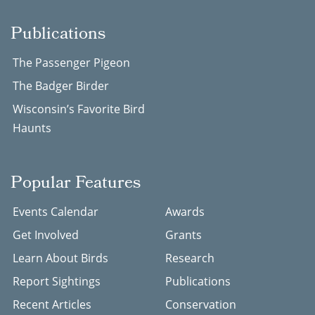
Publications
The Passenger Pigeon
The Badger Birder
Wisconsin’s Favorite Bird
Haunts
Popular Features
Events Calendar
Awards
Get Involved
Grants
Learn About Birds
Research
Report Sightings
Publications
Recent Articles
Conservation