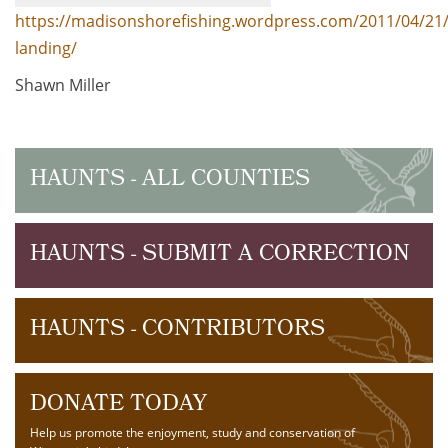
https://madisonshorefishing.wordpress.com/2011/04/2
landing/
Shawn Miller
HAUNTS - ALL COUNTIES
HAUNTS - SUBMIT A CORRECTION
HAUNTS - CONTRIBUTORS
DONATE TODAY
Help us promote the enjoyment, study and conservation of