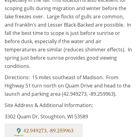
scoping gulls during migration and winter before the
lake freezes over. Large flocks of gulls are common,
and Franklin’s and Lesser Black-Backed are possible. In
fall the best time to scope is just before sunrise or
before dusk, especially if the water and air
temperatures are similar (reduces shimmer effects). In
spring just before sunrise provides good viewing
conditions.
Directions: 15 miles southeast of Madison. From
Highway 51 turn north on Quam Drive and head to the
launch and parking area (42.949273, -89.259963).
Site Address & Additional Information:
3302 Quam Dr, Stoughton, WI 53589
42.949273, -89.259963