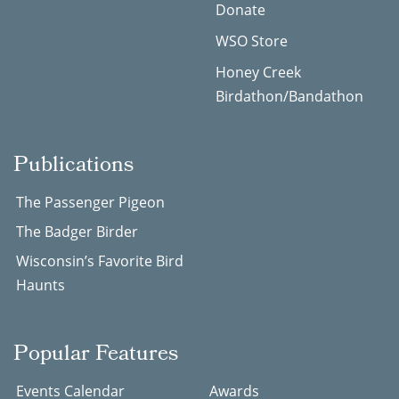
Donate
WSO Store
Honey Creek
Birdathon/Bandathon
Publications
The Passenger Pigeon
The Badger Birder
Wisconsin’s Favorite Bird
Haunts
Popular Features
Events Calendar
Awards