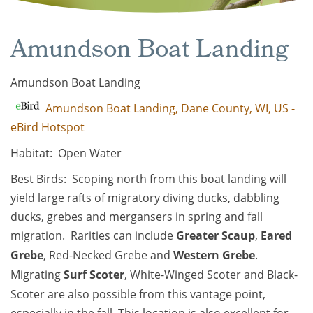
Amundson Boat Landing
Amundson Boat Landing
Amundson Boat Landing, Dane County, WI, US -
eBird Hotspot
Habitat: Open Water
Best Birds: Scoping north from this boat landing will
yield large rafts of migratory diving ducks, dabbling
ducks, grebes and mergansers in spring and fall
migration. Rarities can include
Greater Scaup
,
Eared
Grebe
, Red-Necked Grebe and
Western Grebe
.
Migrating
Surf Scoter
, White-Winged Scoter and Black-
Scoter are also possible from this vantage point,
especially in the fall. This location is also excellent for