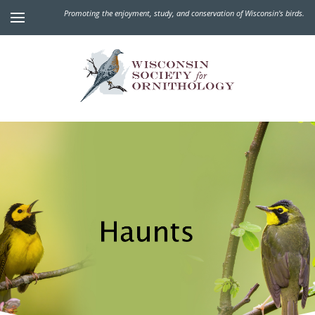
Promoting the enjoyment, study, and conservation of Wisconsin's birds.