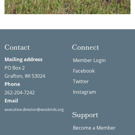
Contact
Connect
Mailing address
Member Login
PO Box 2
Facebook
Grafton, WI 53024
Twitter
Phone
Instagram
262-204-7242
Email
executive.director@wsobirds.org
Support
Become a Member