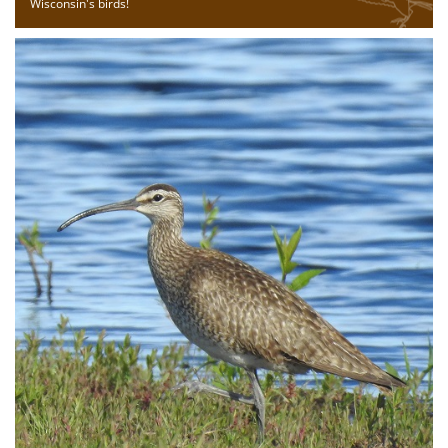
Wisconsin's birds!