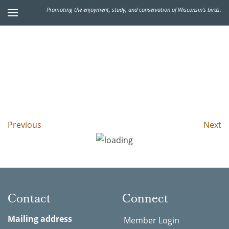
Promoting the enjoyment, study, and conservation of Wisconsin's birds.
Previous
Next
Contact
Connect
Mailing address
Member Login