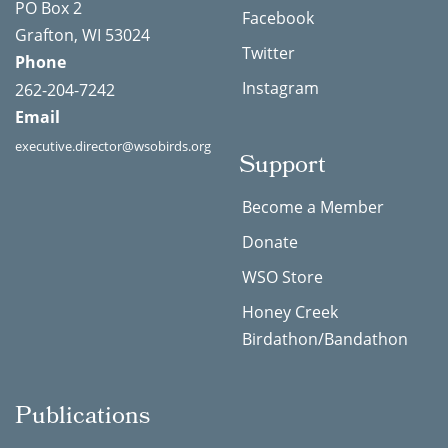
PO Box 2
Facebook
Grafton, WI 53024
Twitter
Phone
Instagram
262-204-7242
Email
executive.director@wsobirds.org
Support
Become a Member
Donate
WSO Store
Honey Creek
Birdathon/Bandathon
Publications