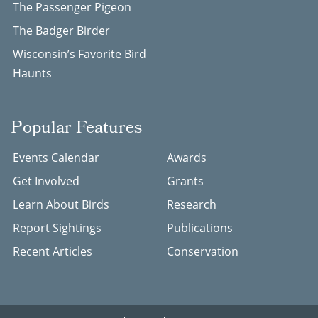
The Passenger Pigeon
The Badger Birder
Wisconsin’s Favorite Bird
Haunts
Popular Features
Events Calendar
Awards
Get Involved
Grants
Learn About Birds
Research
Report Sightings
Publications
Recent Articles
Conservation