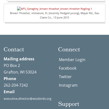
Brown Thrasher, immature, FL (recently fledged young), Mayer Rd., Eau
Claire Co., 13 June 2015
Contact
Connect
Mailing address
Member Login
PO Box 2
Facebook
Grafton, WI 53024
Twitter
Phone
262-204-7242
Instagram
Email
executive.director@wsobirds.org
Support