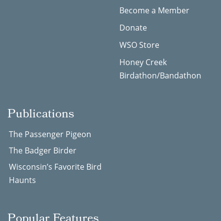
Become a Member
Donate
WSO Store
Honey Creek
Birdathon/Bandathon
Publications
The Passenger Pigeon
The Badger Birder
Wisconsin’s Favorite Bird
Haunts
Popular Features