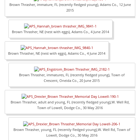
Brown Thrasher, immature, FL (recently fledged young), Adams Co., 12 June
2015
Brown Thrasher, NE (nest with eggs), Adams Co., 4 June 2014
Brown Thrasher, NE (nest with eggs), Adams Co., 4 June 2014
Brown Thrasher, immatures, FL (recently fledged young), Town of
Crescent, Oneida Co., 20 June 2015
Brown Thrasher, adult and young, FL (recently fledged young),W. Well Rd,
Town of Lowell, Dodge Co., 30 May 2016
Brown Thrasher, young, FL (recently fledged young),W. Well Rd, Town of
Lowell, Dodge Co., 30 May 2016