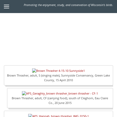
Promoting the enjoyment, study, and conservation of Wisconsin's birds.
Brown Thrasher, adult, S (singing male), Sunnyside Conservancy, Green Lake
County, 15 April 2010
Brown Thrasher, adult, CF (carrying food), south of Cleghorn, Eau Claire
Co., 20 June 2015