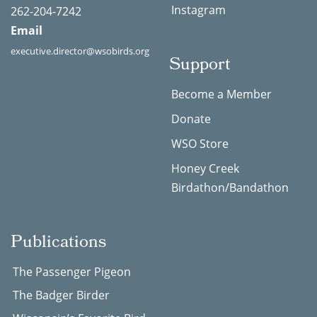
Instagram
262-204-7242
Email
executive.director@wsobirds.org
Support
Become a Member
Donate
WSO Store
Honey Creek
Birdathon/Bandathon
Publications
The Passenger Pigeon
The Badger Birder