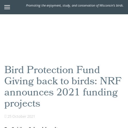
Promoting the enjoyment, study, and conservation of Wisconsin's birds.
Bird Protection Fund
Giving back to birds: NRF
announces 2021 funding
projects
25 October 2021