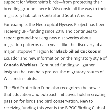
support for Wisconsin’s birds—from protecting their
breeding grounds here in Wisconsin all the way to their
migratory habitat in Central and South America.
For example, the Neotropical Flyways Project has been
receiving BPF funding since 2018 and continues to
report ground-breaking new discoveries about
migration patterns each year—like the discovery of a
major “stopover” region for
Black-billed Cuckoo
s
in
Ecuador and new information on the migratory style of
Canada Warbler
s.
Continued funding will gather
insights that can help protect the migratory routes of
Wisconsin’s birds.
The Bird Protection Fund also recognizes the power
that education and outreach initiatives hold in creating
passion for birds and bird conservation. New to
receiving funding this year is the BIPOC Birding Club of