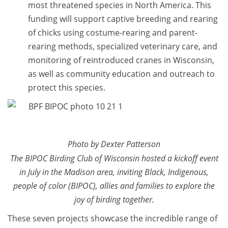
most threatened species in North America. This
funding will support captive breeding and rearing
of chicks using costume-rearing and parent-
rearing methods, specialized veterinary care, and
monitoring of reintroduced cranes in Wisconsin,
as well as community education and outreach to
protect this species.
Photo by Dexter Patterson
The BIPOC Birding Club of Wisconsin hosted a kickoff event
in July in the Madison area, inviting Black, Indigenous,
people of color (BIPOC), allies and families to explore the
joy of birding together.
These seven projects showcase the incredible range of