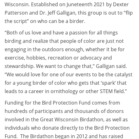
Wisconsin. Established on Juneteenth 2021 by Dexter
Patterson and Dr. Jeff Galligan, this group is out to “flip
the script” on who can be a birder.
“Both of us love and have a passion for all things
birding and realize that people of color are just not
engaging in the outdoors enough, whether it be for
exercise, hobbies, recreation or advocacy and
stewardship. We want to change that,” Galligan said.
“We would love for one of our events to be the catalyst
for a young birder of color who gets that ‘spark’ that
leads to a career in ornithology or other STEM field.”
Funding for the Bird Protection Fund comes from
hundreds of participants and thousands of donors
involved in the Great Wisconsin Birdathon, as well as
individuals who donate directly to the Bird Protection
Fund. The Birdathon began in 2012 and has raised