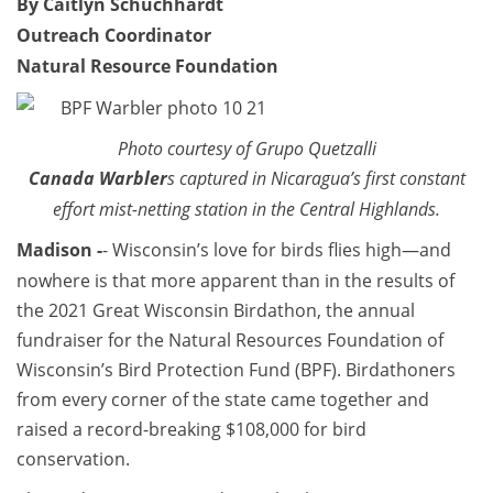
By Caitlyn Schuchhardt
Outreach Coordinator
Natural Resource Foundation
Photo courtesy of Grupo Quetzalli
Canada Warbler
s captured in Nicaragua’s first constant
effort mist-netting station in the Central Highlands.
Madison -
- Wisconsin’s love for birds flies high—and
nowhere is that more apparent than in the results of
the 2021 Great Wisconsin Birdathon, the annual
fundraiser for the Natural Resources Foundation of
Wisconsin’s Bird Protection Fund (BPF). Birdathoners
from every corner of the state came together and
raised a record-breaking $108,000 for bird
conservation.