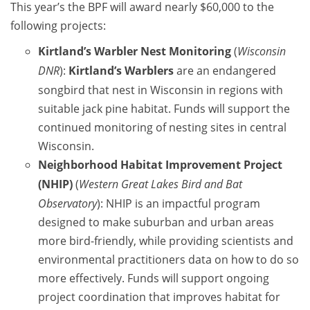
This year’s the BPF will award nearly $60,000 to the
following projects:
Kirtland’s Warbler Nest Monitoring
(
Wisconsin
DNR
):
Kirtland’s Warblers
are an endangered
songbird that nest in Wisconsin in regions with
suitable jack pine habitat. Funds will support the
continued monitoring of nesting sites in central
Wisconsin.
Neighborhood Habitat Improvement Project
(NHIP)
(
Western Great Lakes Bird and Bat
Observatory
): NHIP is an impactful program
designed to make suburban and urban areas
more bird-friendly, while providing scientists and
environmental practitioners data on how to do so
more effectively. Funds will support ongoing
project coordination that improves habitat for