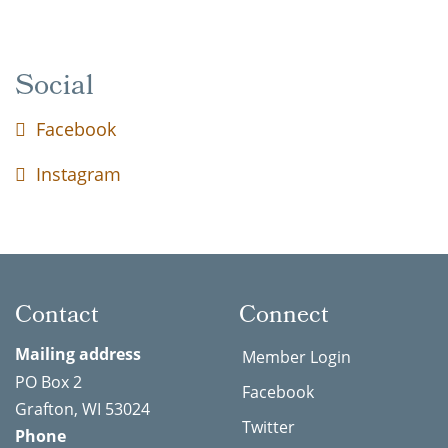
Social
Facebook
Instagram
Contact
Connect
Mailing address
Member Login
PO Box 2
Facebook
Grafton, WI 53024
Twitter
Phone