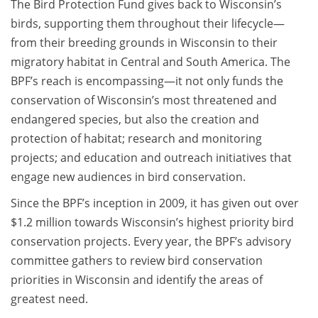
The Bird Protection Fund gives back to Wisconsin’s
birds, supporting them throughout their lifecycle—
from their breeding grounds in Wisconsin to their
migratory habitat in Central and South America. The
BPF’s reach is encompassing—it not only funds the
conservation of Wisconsin’s most threatened and
endangered species, but also the creation and
protection of habitat; research and monitoring
projects; and education and outreach initiatives that
engage new audiences in bird conservation.
Since the BPF’s inception in 2009, it has given out over
$1.2 million towards Wisconsin’s highest priority bird
conservation projects. Every year, the BPF’s advisory
committee gathers to review bird conservation
priorities in Wisconsin and identify the areas of
greatest need.