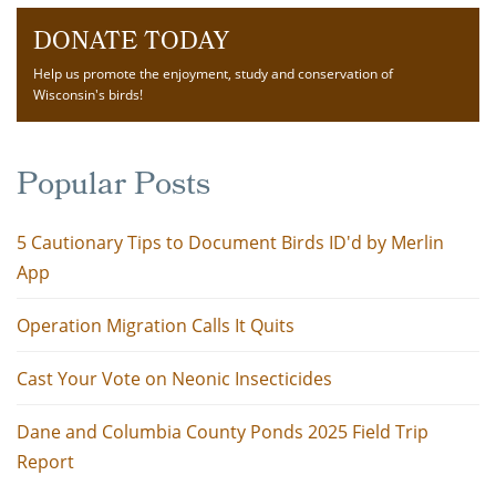
DONATE TODAY
Help us promote the enjoyment, study and conservation of
Wisconsin's birds!
Popular Posts
5 Cautionary Tips to Document Birds ID'd by Merlin
App
Operation Migration Calls It Quits
Cast Your Vote on Neonic Insecticides
Dane and Columbia County Ponds 2025 Field Trip
Report