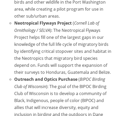
birds and other wildlife in the Port Washington
area, while creating a pilot program for use in
other sub/urban areas.
Neotropical Flyways Project
(
Cornell Lab of
Ornithology / SELVA
): The Neotropical Flyways
Project helps fill one of the largest gaps in our
knowledge of the full life cycle of migratory birds
by identifying critical stopover sites and habitat in
the Neotropics that migratory bird species
depend on. Funds will support the expansion of
their surveys to Honduras, Guatemala and Belize.
Outreach and Optics Purchase
(
BIPOC Birding
Club of Wisconsin
): The goal of the BIPOC Birding
Club of Wisconsin is to develop a community of
Black, Indigenous, people of color (BIPOC) and
allies that will increase diversity, equity and
inclusion in birding and the outdoors in Dane