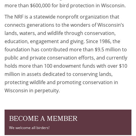
more than $600,000 for bird protection in Wisconsin.
The NRF is a statewide nonprofit organization that
connects generations to the wonders of Wisconsin’s
lands, waters, and wildlife through conservation,
education, engagement and giving. Since 1986, the
foundation has contributed more than $9.5 million to
public and private conservation efforts, and currently
holds more than 100 endowment funds with over $10
million in assets dedicated to conserving lands,
protecting wildlife and promoting conservation in
Wisconsin in perpetuity.
BECOME A MEMBER
We welcome all birders!