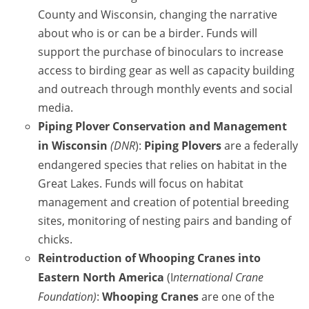
County and Wisconsin, changing the narrative
about who is or can be a birder. Funds will
support the purchase of binoculars to increase
access to birding gear as well as capacity building
and outreach through monthly events and social
media.
Piping Plover
Conservation and Management
in Wisconsin
(DNR
):
Piping Plover
s
are a federally
endangered species that relies on habitat in the
Great Lakes. Funds will focus on habitat
management and creation of potential breeding
sites, monitoring of nesting pairs and banding of
chicks.
Reintroduction of
Whooping Crane
s into
Eastern North America
(I
nternational Crane
Foundation)
:
Whooping Crane
s
are one of the