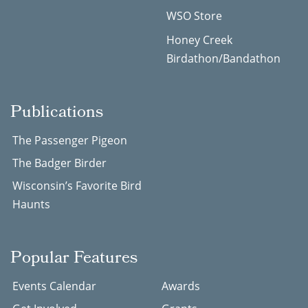
WSO Store
Honey Creek
Birdathon/Bandathon
Publications
The Passenger Pigeon
The Badger Birder
Wisconsin’s Favorite Bird
Haunts
Popular Features
Events Calendar
Awards