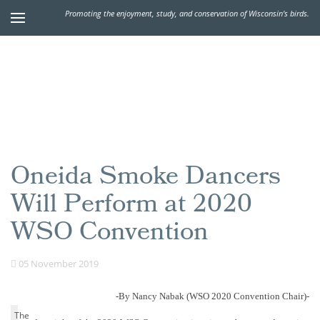
Promoting the enjoyment, study, and conservation of Wisconsin's birds.
Oneida Smoke Dancers
Will Perform at 2020
WSO Convention
05 November 2019
-By Nancy Nabak (WSO 2020 Convention Chair)-
The