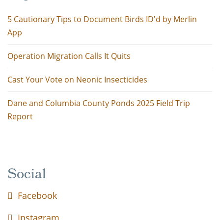
5 Cautionary Tips to Document Birds ID'd by Merlin
App
Operation Migration Calls It Quits
Cast Your Vote on Neonic Insecticides
Dane and Columbia County Ponds 2025 Field Trip
Report
Social
Facebook
Instagram