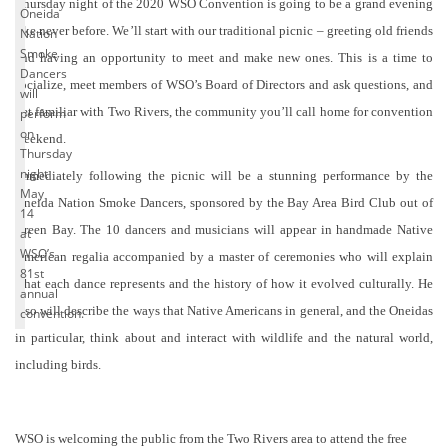
Thursday night of the 2020 WSO Convention is going to be a grand evening
Oneida
like never before. We’ll start with our traditional picnic – greeting old friends
Nation
Smoke
and having an opportunity to meet and make new ones. This is a time to
Dancers
socialize, meet members of WSO’s Board of Directors and ask questions, and
will
get familiar with Two Rivers, the community you’ll call home for convention
perform
on
weekend.
Thursday
night
Immediately following the picnic will be a stunning performance by the
May
Oneida Nation Smoke Dancers, sponsored by the Bay Area Bird Club out of
14
Green Bay. The 10 dancers and musicians will appear in handmade Native
at
WSO’s
American regalia accompanied by a master of ceremonies who will explain
81st
what each dance represents and the history of how it evolved culturally. He
annual
also will describe the ways that Native Americans in general, and the Oneidas
convention.
in particular, think about and interact with wildlife and the natural world,
including birds.
WSO is welcoming the public from the Two Rivers area to attend the free