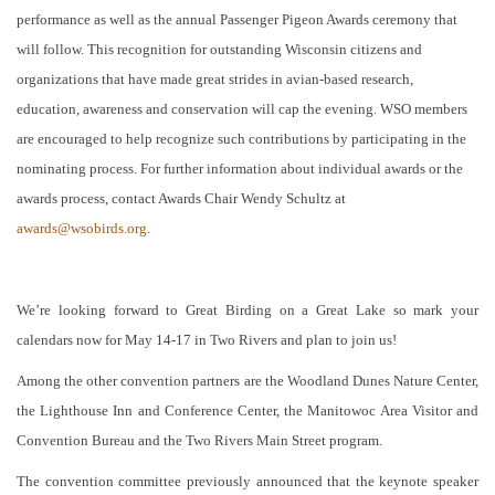
performance as well as the annual Passenger Pigeon Awards ceremony that
will follow. This recognition for outstanding Wisconsin citizens and
organizations that have made great strides in avian-based research,
education, awareness and conservation will cap the evening. WSO members
are encouraged to help recognize such contributions by participating in the
nominating process. For further information about individual awards or the
awards process, contact Awards Chair Wendy Schultz at
awards@wsobirds.org
.
We’re looking forward to Great Birding on a Great Lake so mark your
calendars now for May 14-17 in Two Rivers and plan to join us!
Among the other convention partners are the Woodland Dunes Nature Center,
the Lighthouse Inn and Conference Center, the Manitowoc Area Visitor and
Convention Bureau and the Two Rivers Main Street program.
The convention committee previously announced that the keynote speaker