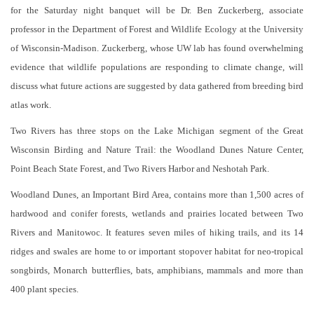
for the Saturday night banquet will be Dr. Ben Zuckerberg, associate
professor in the Department of Forest and Wildlife Ecology at the University
of Wisconsin-Madison. Zuckerberg, whose UW lab has found overwhelming
evidence that wildlife populations are responding to climate change, will
discuss what future actions are suggested by data gathered from breeding bird
atlas work.
Two Rivers has three stops on the Lake Michigan segment of the Great
Wisconsin Birding and Nature Trail: the Woodland Dunes Nature Center,
Point Beach State Forest, and Two Rivers Harbor and Neshotah Park.
Woodland Dunes, an Important Bird Area, contains more than 1,500 acres of
hardwood and conifer forests, wetlands and prairies located between Two
Rivers and Manitowoc. It features seven miles of hiking trails, and its 14
ridges and swales are home to or important stopover habitat for neo-tropical
songbirds, Monarch butterflies, bats, amphibians, mammals and more than
400 plant species.