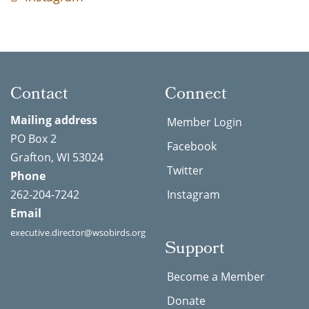
Contact
Connect
Mailing address
Member Login
PO Box 2
Facebook
Grafton, WI 53024
Twitter
Phone
262-204-7242
Instagram
Email
executive.director@wsobirds.org
Support
Become a Member
Donate