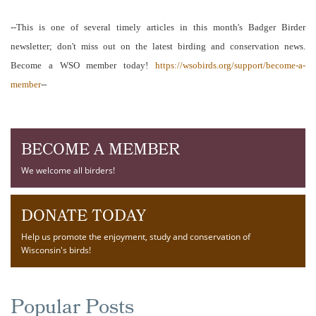
--This is one of several timely articles in this month's Badger Birder
newsletter; don't miss out on the latest birding and conservation news.
Become a WSO member today!
https://wsobirds.org/support/become-a-
member
--
BECOME A MEMBER
We welcome all birders!
DONATE TODAY
Help us promote the enjoyment, study and conservation of
Wisconsin's birds!
Popular Posts