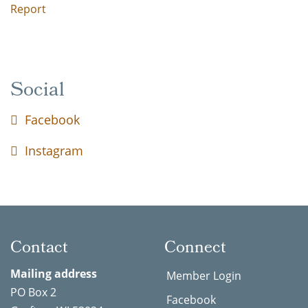
Report
Social
Facebook
Instagram
Contact
Connect
Mailing address
Member Login
PO Box 2
Facebook