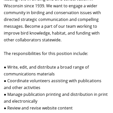
Wisconsin since 1939. We want to engage a wider
community in birding and conservation issues with
directed strategic communication and compelling
messages. Become a part of our team working to
improve bird knowledge, habitat, and funding with
other collaborators statewide.
The responsibilities for this position include:
● Write, edit, and distribute a broad range of
communications materials
● Coordinate volunteers assisting with publications
and other activities
● Manage publication printing and distribution in print
and electronically
● Review and revise website content