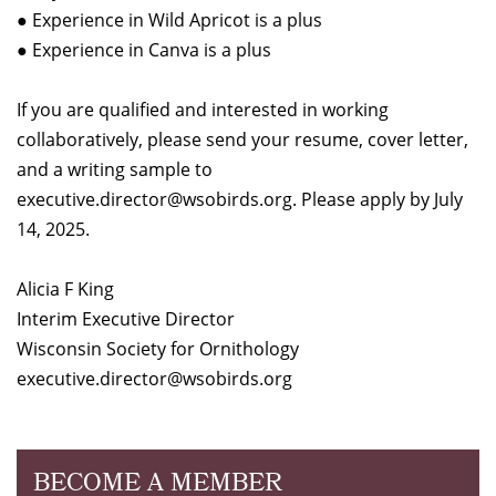
● Experience in Wild Apricot is a plus
● Experience in Canva is a plus
If you are qualified and interested in working
collaboratively, please send your resume, cover letter,
and a writing sample to
executive.director@wsobirds.org. Please apply by July
14, 2025.
Alicia F King
Interim Executive Director
Wisconsin Society for Ornithology
executive.director@wsobirds.org
BECOME A MEMBER