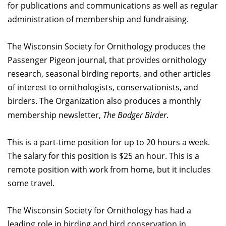
for publications and communications as well as regular
administration of membership and fundraising.
The Wisconsin Society for Ornithology produces the
Passenger Pigeon journal, that provides ornithology
research, seasonal birding reports, and other articles
of interest to ornithologists, conservationists, and
birders. The Organization also produces a monthly
membership newsletter,
The Badger Birder
.
This is a part-time position for up to 20 hours a week.
The salary for this position is $25 an hour. This is a
remote position with work from home, but it includes
some travel.
The Wisconsin Society for Ornithology has had a
leading role in birding and bird conservation in