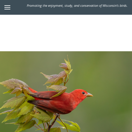
Promoting the enjoyment, study, and conservation of Wisconsin's birds.