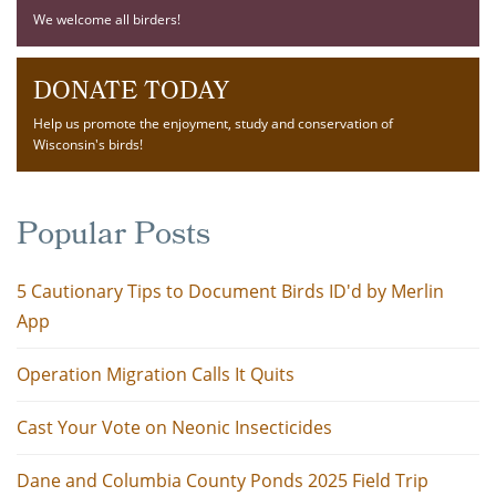
We welcome all birders!
DONATE TODAY
Help us promote the enjoyment, study and conservation of
Wisconsin's birds!
Popular Posts
5 Cautionary Tips to Document Birds ID'd by Merlin
App
Operation Migration Calls It Quits
Cast Your Vote on Neonic Insecticides
Dane and Columbia County Ponds 2025 Field Trip