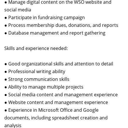
● Manage digital content on the WSO website and
social media
● Participate in fundraising campaign
● Process membership dues, donations, and reports
● Database management and report gathering
Skills and experience needed:
● Good organizational skills and attention to detail
● Professional writing ability
● Strong communication skills
● Ability to manage multiple projects
● Social media content and management experience
● Website content and management experience
● Experience in Microsoft Office and Google
documents, including spreadsheet creation and
analysis