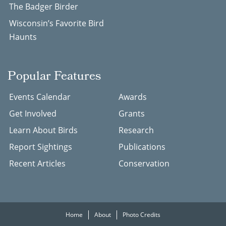
The Badger Birder
Wisconsin’s Favorite Bird
Haunts
Popular Features
Events Calendar
Awards
Get Involved
Grants
Learn About Birds
Research
Report Sightings
Publications
Recent Articles
Conservation
Home
About
Photo Credits