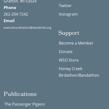
Grafton, WI 53024
Twitter
Phone
262-204-7242
Instagram
Email
executive.director@wsobirds.org
Support
Become a Member
Donate
WSO Store
Honey Creek
Birdathon/Bandathon
Publications
The Passenger Pigeon