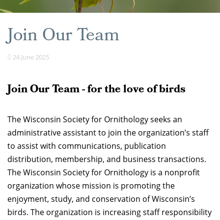
Join Our Team
24 June 2025
Join Our Team - for the love of birds
The Wisconsin Society for Ornithology seeks an
administrative assistant to join the organization’s staff
to assist with communications, publication
distribution, membership, and business transactions.
The Wisconsin Society for Ornithology is a nonprofit
organization whose mission is promoting the
enjoyment, study, and conservation of Wisconsin’s
birds. The organization is increasing staff responsibility