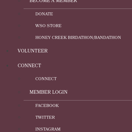
BECOME A MEMBER
DONATE
WSO STORE
HONEY CREEK BIRDATHON/BANDATHON
VOLUNTEER
CONNECT
CONNECT
MEMBER LOGIN
FACEBOOK
TWITTER
INSTAGRAM