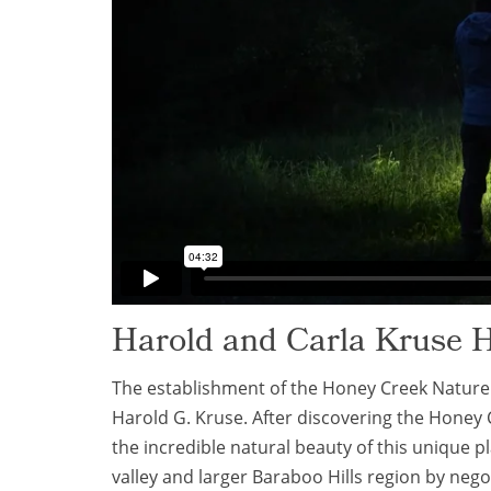
Harold and Carla Kruse 
The establishment of the Honey Creek Nature P
Harold G. Kruse. After discovering the Honey 
the incredible natural beauty of this unique 
valley and larger Baraboo Hills region by neg