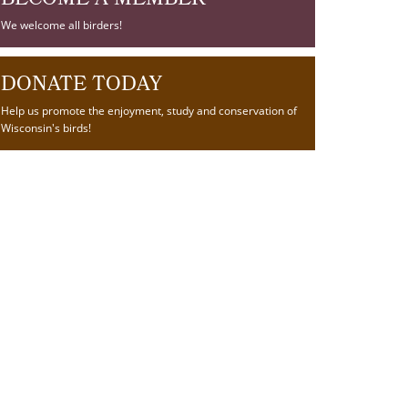
BECOME A MEMBER
We welcome all birders!
DONATE TODAY
Help us promote the enjoyment, study and conservation of
Wisconsin's birds!