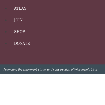
ATLAS
JOIN
SHOP
DONATE
Promoting the enjoyment, study, and conservation of Wisconsin's birds.