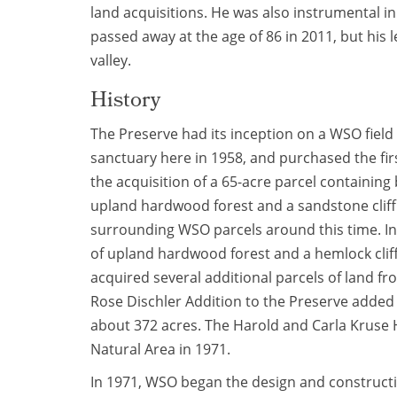
land acquisitions. He was also instrumental i
passed away at the age of 86 in 2011, but his
valley.
History
The Preserve had its inception on a WSO fiel
sanctuary here in 1958, and purchased the firs
the acquisition of a 65-acre parcel containin
upland hardwood forest and a sandstone clif
surrounding WSO parcels around this time. In
of upland hardwood forest and a hemlock clif
acquired several additional parcels of land 
Rose Dischler Addition to the Preserve added 
about 372 acres. The Harold and Carla Kruse
Natural Area in 1971.
In 1971, WSO began the design and constructi