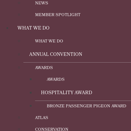
NEWS
MEMBER SPOTLIGHT
WHAT WE DO
WHAT WE DO
ANNUAL CONVENTION
AWARDS
AWARDS
HOSPITALITY AWARD
BRONZE PASSENGER PIGEON AWARD
ATLAS
CONSERVATION