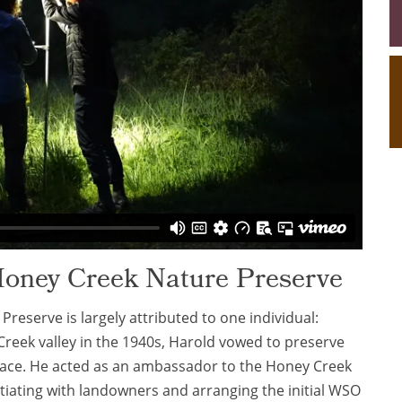
Honey Creek Nature Preserve
reserve is largely attributed to one individual:
Creek valley in the 1940s, Harold vowed to preserve
place. He acted as an ambassador to the Honey Creek
otiating with landowners and arranging the initial WSO