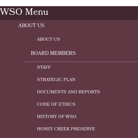
WSO Menu
ABOUT US
ABOUT US
BOARD MEMBERS
STAFF
STRATEGIC PLAN
DOCUMENTS AND REPORTS
CODE OF ETHICS
HISTORY OF WSO
HONEY CREEK PRESERVE