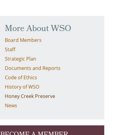
More About WSO
Board Members
Staff
Strategic Plan
Documents and Reports
Code of Ethics
History of WSO
Honey Creek Preserve
News