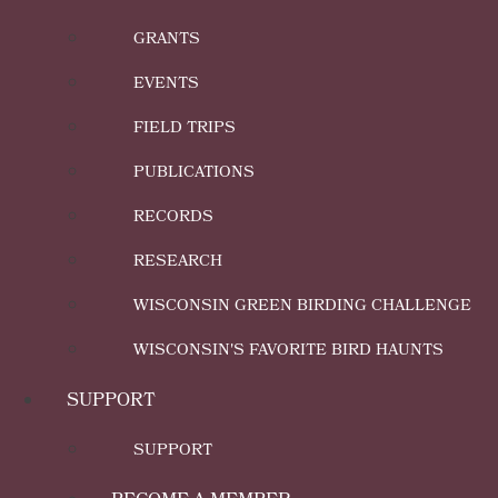
GRANTS
EVENTS
FIELD TRIPS
PUBLICATIONS
RECORDS
RESEARCH
WISCONSIN GREEN BIRDING CHALLENGE
WISCONSIN'S FAVORITE BIRD HAUNTS
SUPPORT
SUPPORT