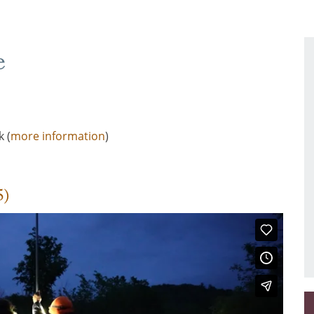
e
 (
more information
)
5)