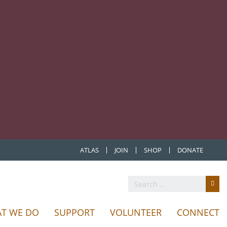
ATLAS
JOIN
SHOP
DONATE
T WE DO
SUPPORT
VOLUNTEER
CONNECT