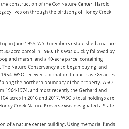
n the construction of the Cox Nature Center. Harold
 legacy lives on through the birdsong of Honey Creek
d trip in June 1956. WSO members established a nature
t 30-acre parcel in 1960. This was quickly followed by
g bog and marsh, and a 40-acre parcel containing
f. The Nature Conservancy also began buying land
 1964, WSO received a donation to purchase 85 acres
f along the northern boundary of the property. WSO
from 1964-1974, and most recently the Gerhard and
104 acres in 2016 and 2017. WSO's total holdings are
 Honey Creek Nature Preserve was designated a State
on of a nature center building. Using memorial funds