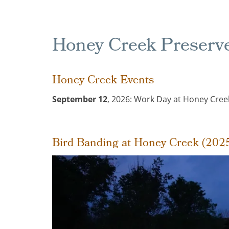
Honey Creek Preserv
Honey Creek Events
September 12
, 2026: Work Day at Honey Creek
Bird Banding at Honey Creek (202