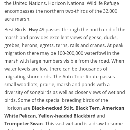
the United Nations. Horicon National Wildlife Refuge
encompasses the northern two-thirds of the 32,000
acre marsh.
Best Birds: Hwy 49 passes through the north end of the
marsh and provides excellent views of geese, ducks,
grebes, herons, egrets, terns, rails and cranes. At peak
migration there may be 100-200,000 waterfowl in the
marsh with large numbers visible from the road. When
water levels are low, there can be thousands of
migrating shorebirds. The Auto Tour Route passes
small woodlots, prairie, marsh and ponds with a
diversity of songbirds as well as closer views of wetland
birds. Some of the special breeding birds of the
Horicon are
Black-necked Stilt
,
Black Tern
,
American
White Pelican
,
Yellow-headed Blackbird
and
Trumpeter Swan
. This vast wetland is a draw to some