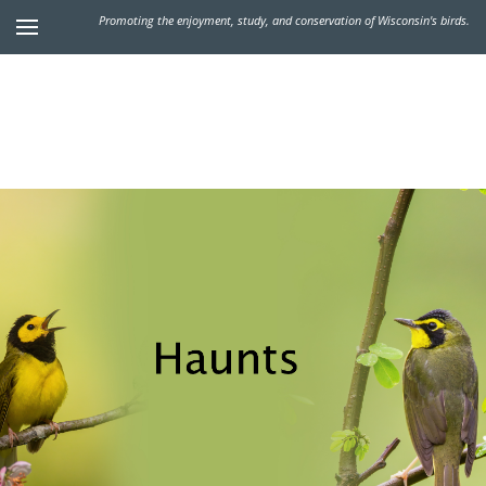
Promoting the enjoyment, study, and conservation of Wisconsin's birds.