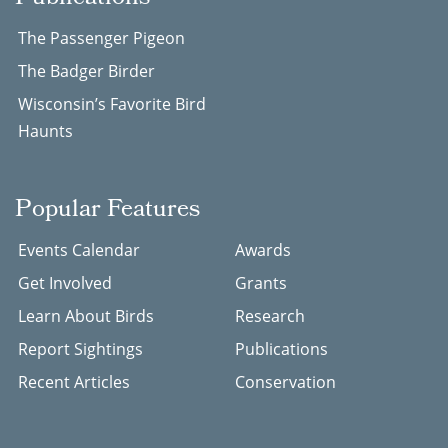
The Passenger Pigeon
The Badger Birder
Wisconsin’s Favorite Bird
Haunts
Popular Features
Events Calendar
Awards
Get Involved
Grants
Learn About Birds
Research
Report Sightings
Publications
Recent Articles
Conservation