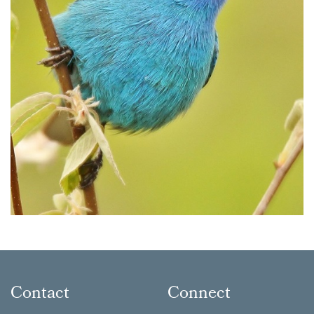
Contact
Connect