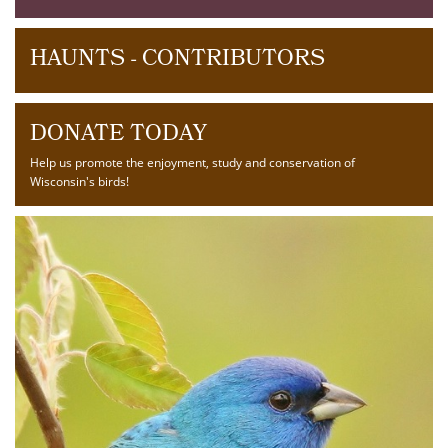
HAUNTS - CONTRIBUTORS
DONATE TODAY
Help us promote the enjoyment, study and conservation of
Wisconsin's birds!