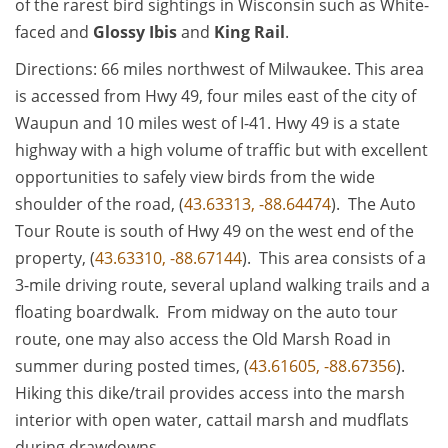
of the rarest bird sightings in Wisconsin such as White-
faced and
Glossy Ibis
and
King Rail
.
Directions: 66 miles northwest of Milwaukee. This area
is accessed from Hwy 49, four miles east of the city of
Waupun and 10 miles west of I-41. Hwy 49 is a state
highway with a high volume of traffic but with excellent
opportunities to safely view birds from the wide
shoulder of the road, (
43.63313, -88.64474
). The Auto
Tour Route is south of Hwy 49 on the west end of the
property, (
43.63310, -88.67144
). This area consists of a
3-mile driving route, several upland walking trails and a
floating boardwalk. From midway on the auto tour
route, one may also access the Old Marsh Road in
summer during posted times, (
43.61605, -88.67356
).
Hiking this dike/trail provides access into the marsh
interior with open water, cattail marsh and mudflats
during drawdowns.