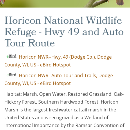
Horicon National Wildlife
Refuge - Hwy 49 and Auto
Tour Route
Horicon NWR--Hwy. 49 (Dodge Co.), Dodge
County, WI, US - eBird Hotspot
Horicon NWR--Auto Tour and Trails, Dodge
County, WI, US - eBird Hotspot
Habitat: Marsh, Open Water, Restored Grassland, Oak-
Hickory Forest, Southern Hardwood Forest. Horicon
Marsh is the largest freshwater cattail marsh in the
United States and is recognized as a Wetland of
International Importance by the Ramsar Convention of