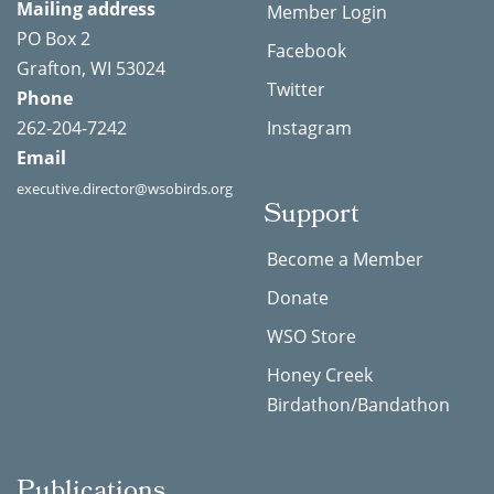
Mailing address
Member Login
PO Box 2
Facebook
Grafton, WI 53024
Twitter
Phone
262-204-7242
Instagram
Email
executive.director@wsobirds.org
Support
Become a Member
Donate
WSO Store
Honey Creek
Birdathon/Bandathon
Publications