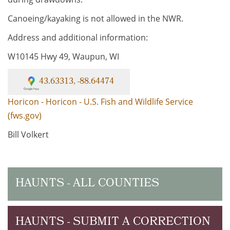
Canoeing/kayaking is not allowed in the NWR.
Address and additional information:
W10145 Hwy 49, Waupun, WI
43.63313, -88.64474
Horicon - Horicon - U.S. Fish and Wildlife Service
(fws.gov)
Bill Volkert
HAUNTS - ALL COUNTIES
HAUNTS - SUBMIT A CORRECTION