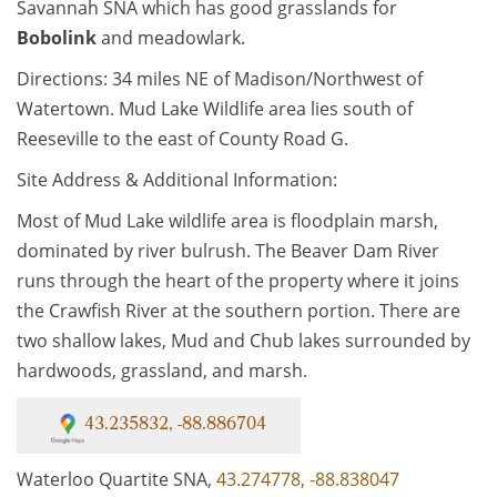
Savannah SNA which has good grasslands for
Bobolink
and meadowlark.
Directions: 34 miles NE of Madison/Northwest of
Watertown. Mud Lake Wildlife area lies south of
Reeseville to the east of County Road G.
Site Address & Additional Information:
Most of Mud Lake wildlife area is floodplain marsh,
dominated by river bulrush. The Beaver Dam River
runs through the heart of the property where it joins
the Crawfish River at the southern portion. There are
two shallow lakes, Mud and Chub lakes surrounded by
hardwoods, grassland, and marsh.
43.235832, -88.886704
Waterloo Quartite SNA,
43.274778, -88.838047