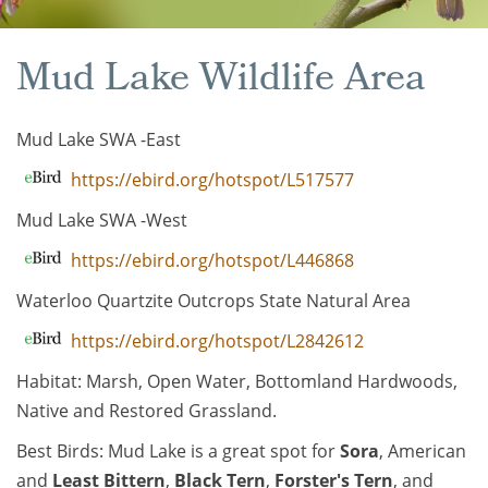
Mud Lake Wildlife Area
Mud Lake SWA -East
https://ebird.org/hotspot/L517577
Mud Lake SWA -West
https://ebird.org/hotspot/L446868
Waterloo Quartzite Outcrops State Natural Area
https://ebird.org/hotspot/L2842612
Habitat: Marsh, Open Water, Bottomland Hardwoods,
Native and Restored Grassland.
Best Birds: Mud Lake is a great spot for
Sora
, American
and
Least Bittern
,
Black Tern
,
Forster's Tern
, and