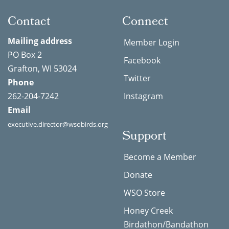
Contact
Connect
Mailing address
Member Login
PO Box 2
Facebook
Grafton, WI 53024
Twitter
Phone
262-204-7242
Instagram
Email
executive.director@wsobirds.org
Support
Become a Member
Donate
WSO Store
Honey Creek
Birdathon/Bandathon