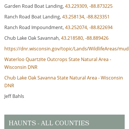
Garden Road Boat Landing,
43.229309, -88.873225
Ranch Road Boat Landing,
43.258134, -88.823351
Ranch Road Impoundment,
43.252074, -88.822694
Chub Lake Oak Savannah,
43.218580, -88.889426
https://dnr.wisconsin.gov/topic/Lands/WildlifeAreas/mud
Waterloo Quartzite Outcrops State Natural Area -
Wisconsin DNR
Chub Lake Oak Savanna State Natural Area - Wisconsin
DNR
Jeff Bahls
HAUNTS - ALL COUNTIES