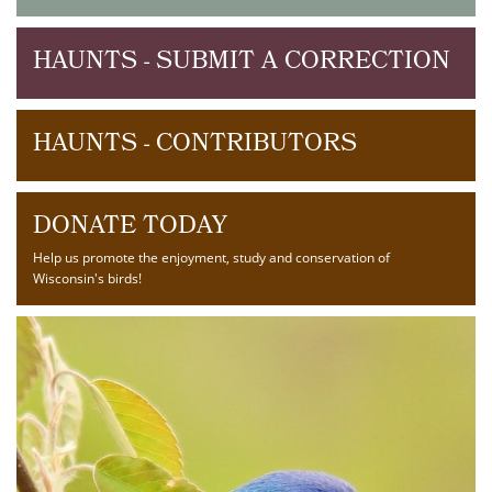
HAUNTS - SUBMIT A CORRECTION
HAUNTS - CONTRIBUTORS
DONATE TODAY
Help us promote the enjoyment, study and conservation of
Wisconsin's birds!