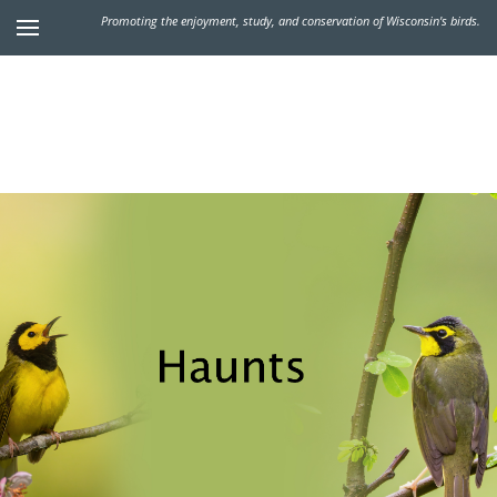
Promoting the enjoyment, study, and conservation of Wisconsin's birds.