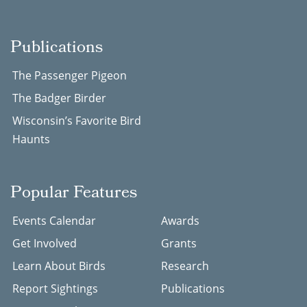
Publications
The Passenger Pigeon
The Badger Birder
Wisconsin’s Favorite Bird
Haunts
Popular Features
Events Calendar
Awards
Get Involved
Grants
Learn About Birds
Research
Report Sightings
Publications