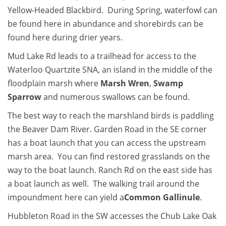
Yellow-Headed Blackbird. During Spring, waterfowl can
be found here in abundance and shorebirds can be
found here during drier years.
Mud Lake Rd leads to a trailhead for access to the
Waterloo Quartzite SNA, an island in the middle of the
floodplain marsh where
Marsh Wren
,
Swamp
Sparrow
and numerous swallows can be found.
The best way to reach the marshland birds is paddling
the Beaver Dam River. Garden Road in the SE corner
has a boat launch that you can access the upstream
marsh area. You can find restored grasslands on the
way to the boat launch. Ranch Rd on the east side has
a boat launch as well. The walking trail around the
impoundment here can yield a
Common Gallinule
.
Hubbleton Road in the SW accesses the Chub Lake Oak