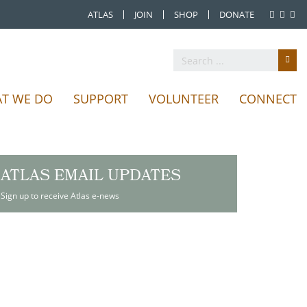
ATLAS
JOIN
SHOP
DONATE
T WE DO
SUPPORT
VOLUNTEER
CONNECT
ATLAS EMAIL UPDATES
Sign up to receive Atlas e-news