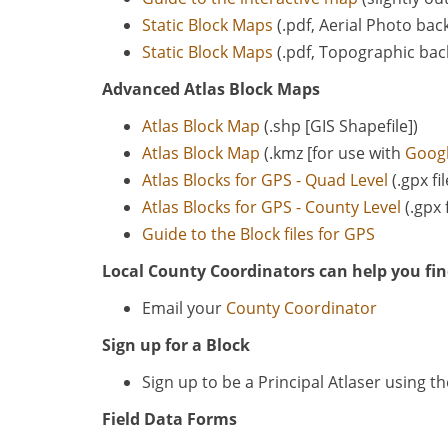
Static Block Maps
(.pdf, Aerial Photo ba
Static Block Maps
(.pdf, Topographic ba
Advanced Atlas Block Maps
Atlas Block Map
(.shp [GIS Shapefile])
Atlas Block Map
(.kmz [for use with
Googl
Atlas Blocks for GPS - Quad Level
(.gpx fi
Atlas Blocks for GPS - County Level
(.gpx 
Guide to the Block files for GPS
Local County Coordinators can help you fin
Email your
County Coordinator
Sign up for a Block
Sign up to be a Principal Atlaser using t
Field Data Forms