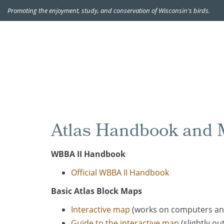
Promoting the enjoyment, study, and conservation of Wisconsin's birds.
Atlas Handbook and M
WBBA II Handbook
Official WBBA II Handbook
Basic Atlas Block Maps
Interactive map
(works on computers an
Guide to the interactive map
(slightly out