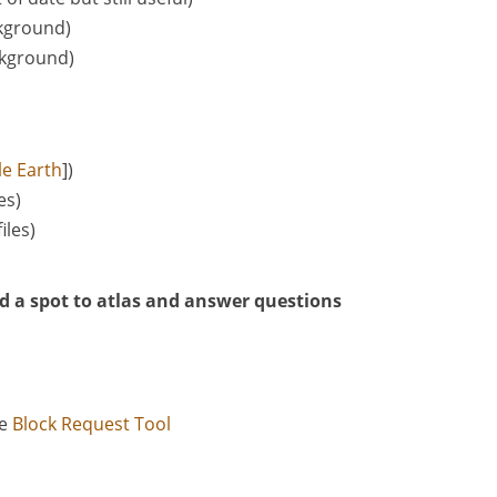
ckground)
ckground)
e Earth
])
les)
files)
d a spot to atlas and answer questions
he
Block Request Tool