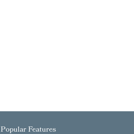
Popular Features