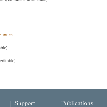
ounties
able)
editable)
Support
Publications