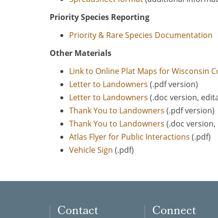
Priority Species Reporting
Priority & Rare Species Documentation
Other Materials
Link to Online Plat Maps for Wisconsin C
Letter to Landowners
(.pdf version)
Letter to Landowners
(.doc version, edit
Thank You to Landowners
(.pdf version)
Thank You to Landowners
(.doc version, 
Atlas Flyer for Public Interactions
(.pdf)
Vehicle Sign
(.pdf)
Contact
Connect