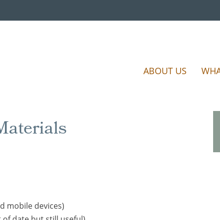
ABOUT US
WHA
aterials
d mobile devices)
 of date but still useful)