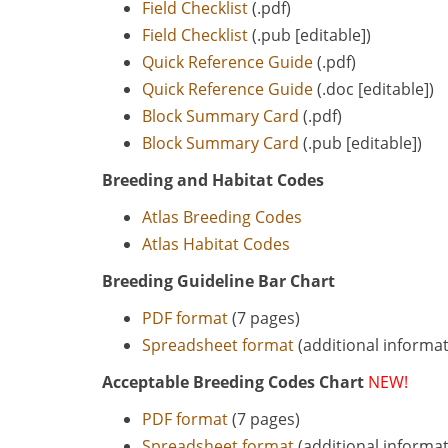
Field Checklist
(.pdf)
Field Checklist
(.pub [editable])
Quick Reference Guide
(.pdf)
Quick Reference Guide
(.doc [editable])
Block Summary Card
(.pdf)
Block Summary Card
(.pub [editable])
Breeding and Habitat Codes
Atlas Breeding Codes
Atlas Habitat Codes
Breeding Guideline Bar Chart
PDF format
(7 pages)
Spreadsheet format
(additional informat
Acceptable Breeding Codes Chart
NEW!
PDF format
(7 pages)
Spreadsheet format
(additional informat