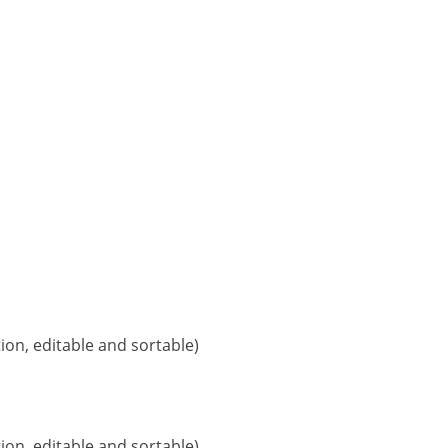
ion, editable and sortable)
ion, editable and sortable)