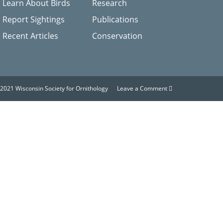
Learn About Birds
Research
Report Sightings
Publications
Recent Articles
Conservation
2021 Wisconsin Society for Ornithology
Leave a Comment