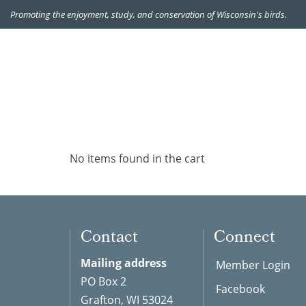
Promoting the enjoyment, study, and conservation of Wisconsin's birds.
No items found in the cart
Contact
Connect
Mailing address
Member Login
PO Box 2
Facebook
Grafton, WI 53024