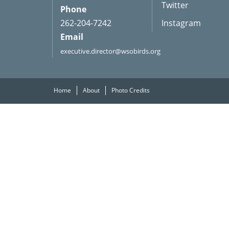
Twitter
Phone
262-204-7242
Instagram
Email
executive.director@wsobirds.org
Home
About
Photo Credits