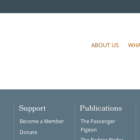
ABOUT US
WHA
Support
Publications
Become a Member
The Passenger
Pigeon
Donate