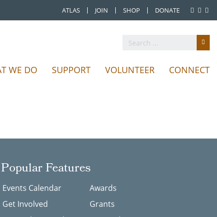
ATLAS
JOIN
SHOP
DONATE
T WE DO
SUPPORT
VOLUNTEER
CONNECT
Popular Features
Events Calendar
Awards
Get Involved
Grants