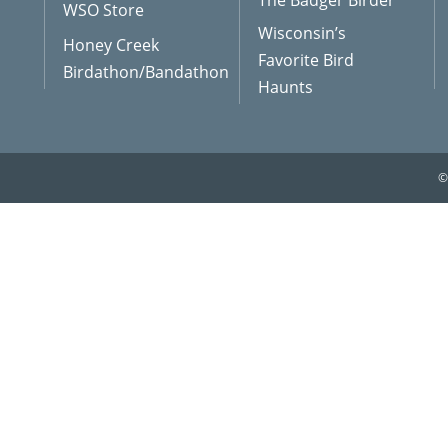
The Badger Birder
WSO Store
Wisconsin’s
Honey Creek
Favorite Bird
Birdathon/Bandathon
Haunts
©