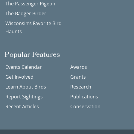
The Passenger Pigeon
The Badger Birder
Wisconsin’s Favorite Bird
Haunts
Popular Features
Events Calendar
Awards
Get Involved
Grants
Learn About Birds
Research
Report Sightings
Publications
Recent Articles
Conservation