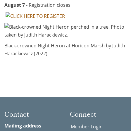
August 7
- Registration closes
Black-crowned Night Heron at Horicon Marsh by Judith
Harackiewicz (2022)
Contact
Connect
Mailing address
Member Login