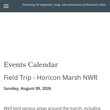
Promoting the enjoyment, study, and conservation of Wisconsin's birds.
Events Calendar
Field Trip - Horicon Marsh NWR
Sunday, August 09, 2026
We’ll bird various areas around the marsh, including