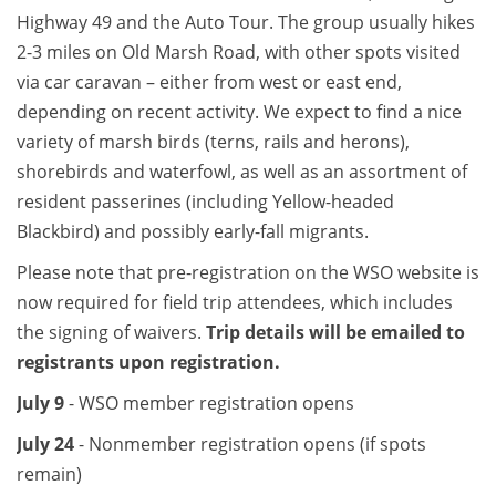
Highway 49 and the Auto Tour. The group usually hikes
2-3 miles on Old Marsh Road, with other spots visited
via car caravan – either from west or east end,
depending on recent activity. We expect to find a nice
variety of marsh birds (terns, rails and herons),
shorebirds and waterfowl, as well as an assortment of
resident passerines (including Yellow-headed
Blackbird) and possibly early-fall migrants.
Please note that pre-registration on the WSO website is
now required for field trip attendees, which includes
the signing of waivers.
Trip details will be emailed to
registrants upon registration.
July 9
- WSO member registration opens
July 24
- Nonmember registration opens (if spots
remain)