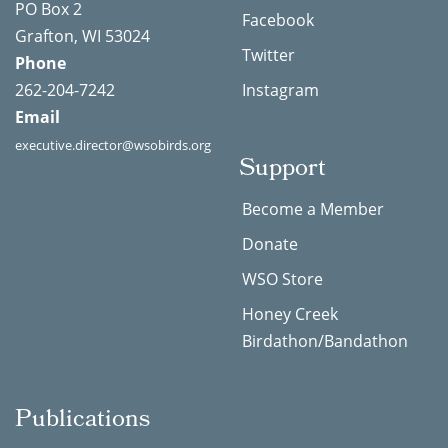
PO Box 2
Facebook
Grafton, WI 53024
Twitter
Phone
262-204-7242
Instagram
Email
executive.director@wsobirds.org
Support
Become a Member
Donate
WSO Store
Honey Creek
Birdathon/Bandathon
Publications