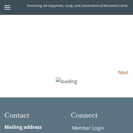
Promoting the enjoyment, study, and conservation of Wisconsin's birds.
Next
Contact
Connect
Mailing address
Member Login