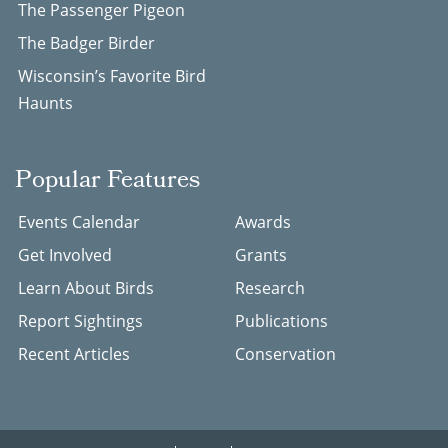
The Passenger Pigeon
The Badger Birder
Wisconsin’s Favorite Bird
Haunts
Popular Features
Events Calendar
Awards
Get Involved
Grants
Learn About Birds
Research
Report Sightings
Publications
Recent Articles
Conservation