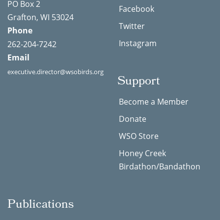
PO Box 2
Facebook
Grafton, WI 53024
Twitter
Phone
Instagram
262-204-7242
Email
executive.director@wsobirds.org
Support
Become a Member
Donate
WSO Store
Honey Creek
Birdathon/Bandathon
Publications