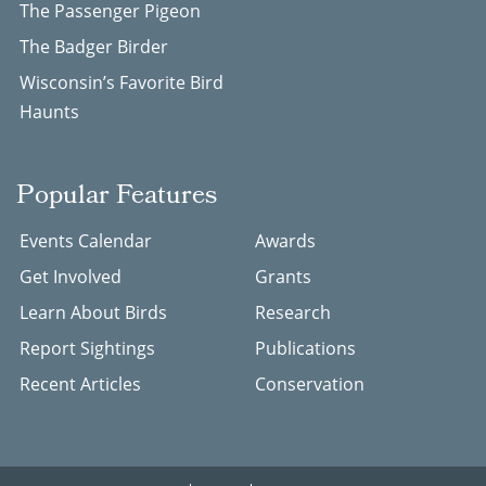
The Passenger Pigeon
The Badger Birder
Wisconsin’s Favorite Bird
Haunts
Popular Features
Events Calendar
Awards
Get Involved
Grants
Learn About Birds
Research
Report Sightings
Publications
Recent Articles
Conservation