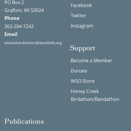
PO Box 2
Facebook
Grafton, WI 53024
Twitter
Phone
Instagram
262-204-7242
Email
executive.director@wsobirds.org
Support
Become a Member
Donate
WSO Store
Honey Creek
Birdathon/Bandathon
Publications