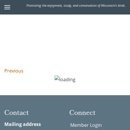
Promoting the enjoyment, study, and conservation of Wisconsin's birds.
Previous
Contact
Connect
Mailing address
Member Login