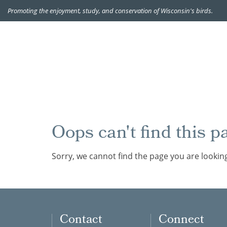
Promoting the enjoyment, study, and conservation of Wisconsin's birds.
Oops can't find this p
Sorry, we cannot find the page you are looking
Contact
Connect