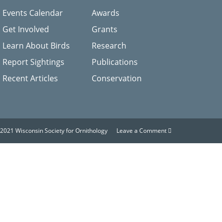
Events Calendar
Awards
Get Involved
Grants
Learn About Birds
Research
Report Sightings
Publications
Recent Articles
Conservation
2021 Wisconsin Society for Ornithology
Leave a Comment