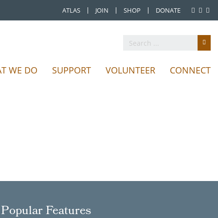
ATLAS
JOIN
SHOP
DONATE
T WE DO
SUPPORT
VOLUNTEER
CONNECT
Popular Features