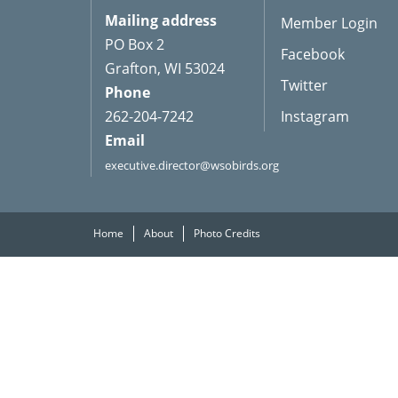
Mailing address
Member Login
PO Box 2
Facebook
Grafton, WI 53024
Twitter
Phone
262-204-7242
Instagram
Email
executive.director@wsobirds.org
Home
About
Photo Credits