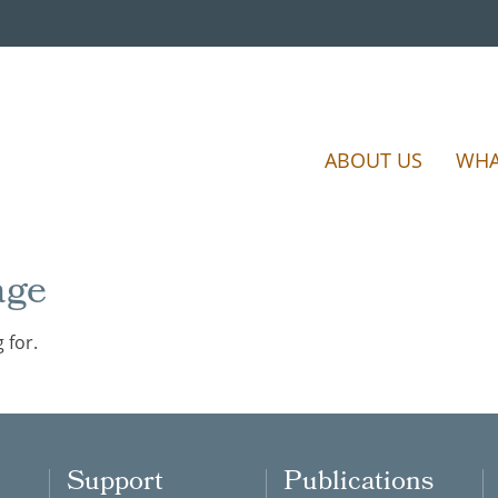
ABOUT US
WHA
age
 for.
Support
Publications