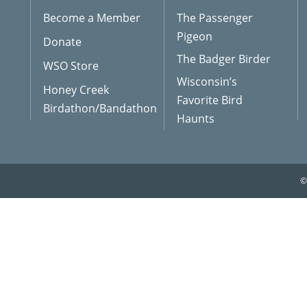
Become a Member
The Passenger
Pigeon
Donate
The Badger Birder
WSO Store
Wisconsin’s
Honey Creek
Favorite Bird
Birdathon/Bandathon
Haunts
©