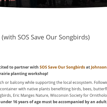
e (with SOS Save Our Songbirds)
cited to partner with
SOS Save Our Songbirds
at
Johnson
prairie planting workshop!
orch or balcony while supporting the local ecosystem. Follo
" container with native plants benefitting birds, bees, butter
birds, Eric Manges Nature, Wisconsin Society for Ornithol
under 16 years of age must be accompanied by an adult