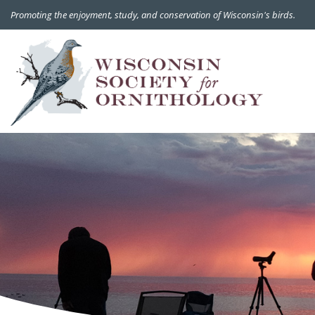
Promoting the enjoyment, study, and conservation of Wisconsin's birds.