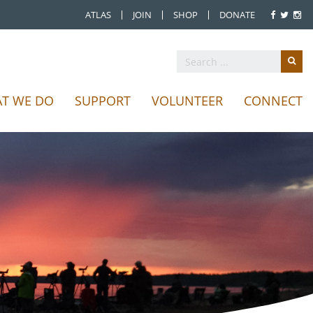
ATLAS
JOIN
SHOP
DONATE
T WE DO
SUPPORT
VOLUNTEER
CONNECT