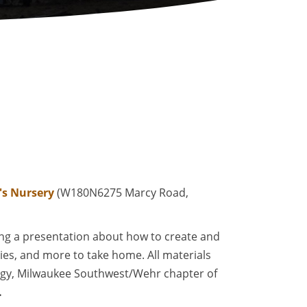
's Nursery
(W180N6275 Marcy Road,
wing a presentation about how to create and
flies, and more to take home. All materials
ogy, Milwaukee Southwest/Wehr chapter of
.