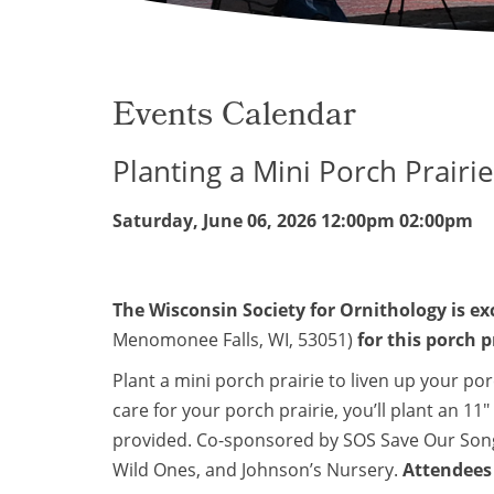
Events Calendar
Planting a Mini Porch Prairi
Saturday, June 06, 2026
12:00pm 02:00pm
The Wisconsin Society for Ornithology is ex
Menomonee Falls, WI, 53051)
for this porch 
Plant a mini porch prairie to liven up your p
care for your porch prairie, you’ll plant an 11
provided. Co-sponsored by SOS Save Our Song
Wild Ones, and Johnson’s Nursery.
Attendees 