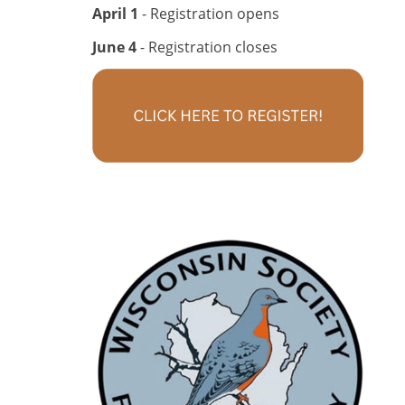
April 1
- Registration opens
June 4
- Registration closes