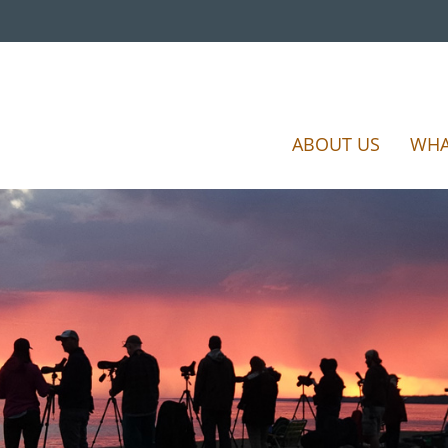
ABOUT US
WHA