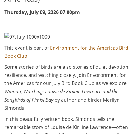
Thursday, July 09, 2026
07:00pm
This event is part of
Environment for the Americas Bird
Book Club
Some stories of birds are also stories of quiet devotion,
resilience, and watching closely. Join Envoronment for
the Americas for our July Bird Book Club as we explore
Woman, Watching: Louise de Kiriline Lawrence and the
Songbirds of Pimisi Bay
by author and birder Merilyn
Simonds.
In this beautifully written book, Simonds tells the
remarkable story of Louise de Kiriline Lawrence—often