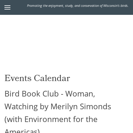
Promoting the enjoyment, study, and conservation of Wisconsin's birds.
Events Calendar
Bird Book Club - Woman,
Watching by Merilyn Simonds
(with Environment for the
Americas)