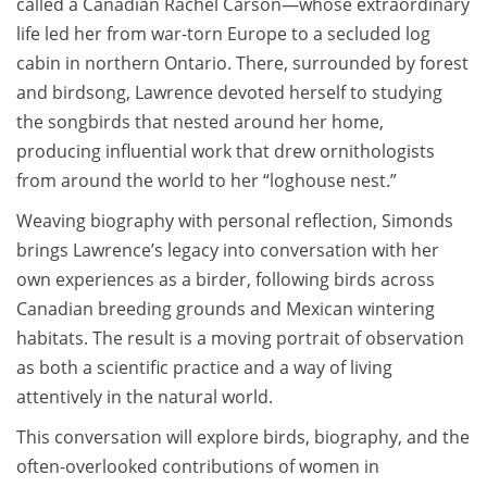
called a Canadian Rachel Carson—whose extraordinary
life led her from war-torn Europe to a secluded log
cabin in northern Ontario. There, surrounded by forest
and birdsong, Lawrence devoted herself to studying
the songbirds that nested around her home,
producing influential work that drew ornithologists
from around the world to her “loghouse nest.”
Weaving biography with personal reflection, Simonds
brings Lawrence’s legacy into conversation with her
own experiences as a birder, following birds across
Canadian breeding grounds and Mexican wintering
habitats. The result is a moving portrait of observation
as both a scientific practice and a way of living
attentively in the natural world.
This conversation will explore birds, biography, and the
often-overlooked contributions of women in