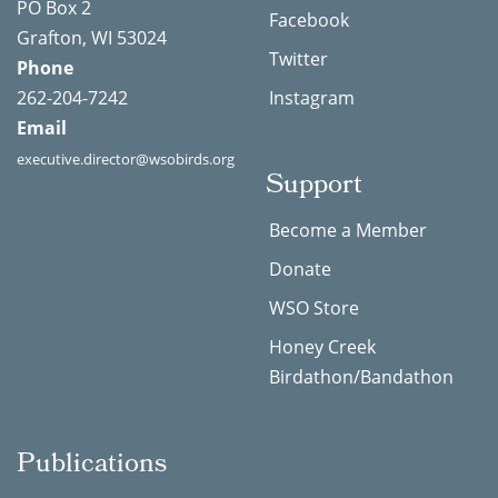
PO Box 2
Facebook
Grafton, WI 53024
Twitter
Phone
262-204-7242
Instagram
Email
executive.director@wsobirds.org
Support
Become a Member
Donate
WSO Store
Honey Creek
Birdathon/Bandathon
Publications