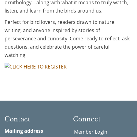
ornithology—along with what it means to truly watch,
listen, and learn from the birds around us.
Perfect for bird lovers, readers drawn to nature
writing, and anyone inspired by stories of
perseverance and curiosity. Come ready to reflect, ask
questions, and celebrate the power of careful
watching.
Contact
Connect
Mailing address
Member Login