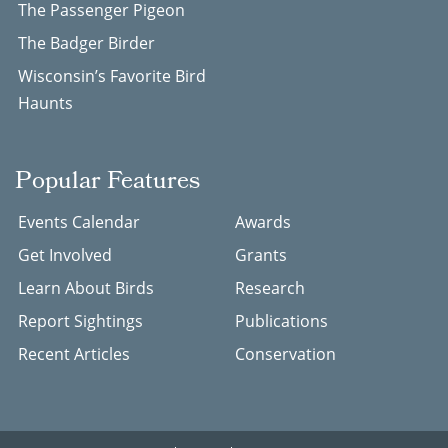
The Passenger Pigeon
The Badger Birder
Wisconsin’s Favorite Bird
Haunts
Popular Features
Events Calendar
Awards
Get Involved
Grants
Learn About Birds
Research
Report Sightings
Publications
Recent Articles
Conservation