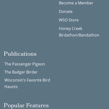
Become a Member
Donate
WSO Store
Honey Creek
Birdathon/Bandathon
Publications
The Passenger Pigeon
The Badger Birder
Wisconsin’s Favorite Bird
Haunts
Popular Features