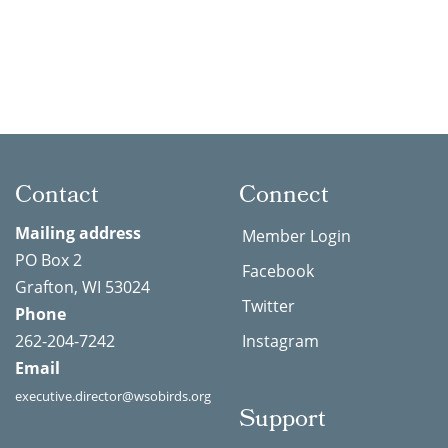
Contact
Connect
Mailing address
Member Login
PO Box 2
Facebook
Grafton, WI 53024
Twitter
Phone
262-204-7242
Instagram
Email
executive.director@wsobirds.org
Support