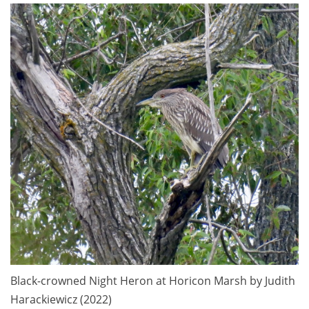
Black-crowned Night Heron at Horicon Marsh by Judith
Harackiewicz (2022)