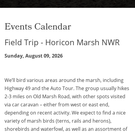
Events Calendar
Field Trip - Horicon Marsh NWR
Sunday, August 09, 2026
We’ll bird various areas around the marsh, including
Highway 49 and the Auto Tour. The group usually hikes
2-3 miles on Old Marsh Road, with other spots visited
via car caravan – either from west or east end,
depending on recent activity. We expect to find a nice
variety of marsh birds (terns, rails and herons),
shorebirds and waterfowl, as well as an assortment of