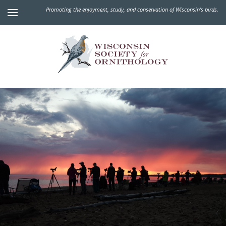
Promoting the enjoyment, study, and conservation of Wisconsin's birds.