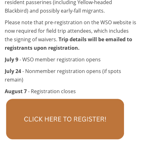
resident passerines (including Yellow-headed
Blackbird) and possibly early-fall migrants.
Please note that pre-registration on the WSO website is
now required for field trip attendees, which includes
the signing of waivers.
Trip details will be emailed to
registrants upon registration.
July 9
- WSO member registration opens
July 24
- Nonmember registration opens (if spots
remain)
August 7
- Registration closes