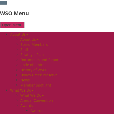
WSO Menu
Open Menu
About Us
About Us
Board Members
Staff
Strategic Plan
Documents and Reports
Code of Ethics
History of WSO
Honey Creek Preserve
News
Member Spotlight
What We Do
What We Do
Annual Convention
Awards
Awards