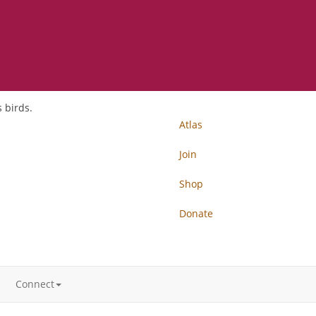
 birds.
Atlas
Join
Shop
Donate
Connect