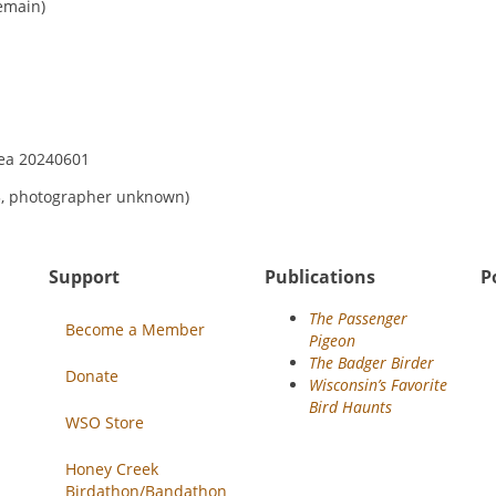
emain)
23, photographer unknown)
Support
Publications
P
The Passenger
Become a Member
Pigeon
The Badger Birder
Donate
Wisconsin’s Favorite
Bird Haunts
WSO Store
Honey Creek
Birdathon/Bandathon