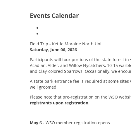
Events Calendar
Field Trip - Kettle Moraine North Unit
Saturday, June 06, 2026
Participants will tour portions of the state forest
Acadian, Alder, and Willow Flycatchers, 10-15 warb
and Clay-colored Sparrows. Occasionally, we encoun
A state park entrance fee is required at some sites w
well groomed.
Please note that pre-registration on the WSO websit
registrants upon registration.
May 6
- WSO member registration opens