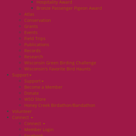
Hospitality Award
Bronze Passenger Pigeon Award
Atlas
Conservation
Grants
Events
Field Trips
Publications
Records
Research
Wisconsin Green Birding Challenge
Wisconsin's Favorite Bird Haunts
Support
Support
Become a Member
Donate
WSO Store
Honey Creek Birdathon/Bandathon
Volunteer
Connect
Connect
Member Login
Facebook