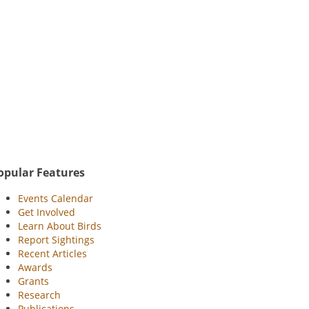
opular Features
Events Calendar
Get Involved
Learn About Birds
Report Sightings
Recent Articles
Awards
Grants
Research
Publications