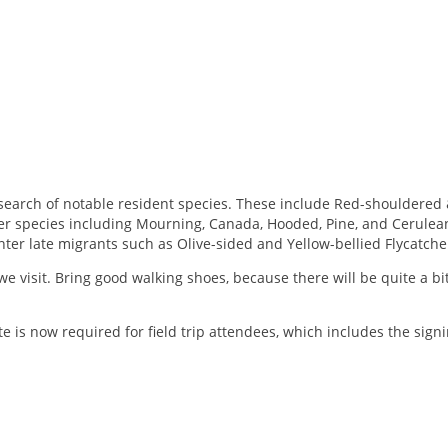
 in search of notable resident species. These include Red-shoulder
ler species including Mourning, Canada, Hooded, Pine, and Cerulea
ter late migrants such as Olive-sided and Yellow-bellied Flycatche
e visit. Bring good walking shoes, because there will be quite a bit 
e is now required for field trip attendees, which includes the sign