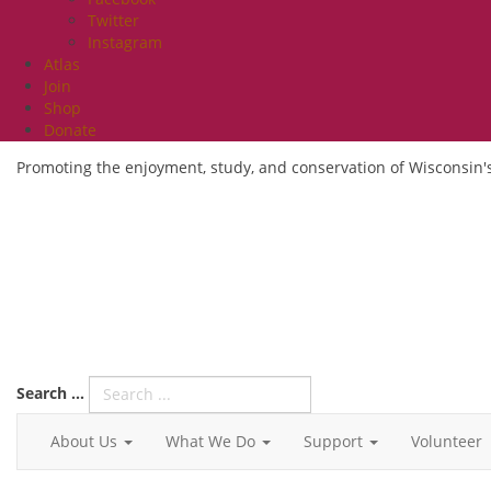
Twitter
Instagram
Atlas
Join
Shop
Donate
Promoting the enjoyment, study, and conservation of Wisconsin's
Search ...
About Us
What We Do
Support
Volunteer