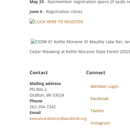
May 23
- Nonmember registration opens (if spots r
June 4
- Registration closes
Cedar Waxwing at Kettle Moraine State Forest (20
Contact
Connect
Mailing address
Member Login
PO Box 2
Grafton, WI 53024
Facebook
Phone
262-204-7242
Twitter
Email
executive.director@wsobirds.org
Instagram