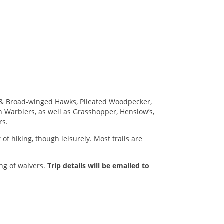
ed & Broad-winged Hawks, Pileated Woodpecker,
n Warblers, as well as Grasshopper, Henslow’s,
rs.
of hiking, though leisurely. Most trails are
ing of waivers.
Trip details will be emailed to