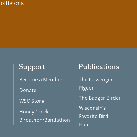
ollisions
Support
Publications
Become a Member
The Passenger
Pigeon
Donate
The Badger Birder
WSO Store
Wisconsin’s
Honey Creek
Favorite Bird
Birdathon/Bandathon
Haunts