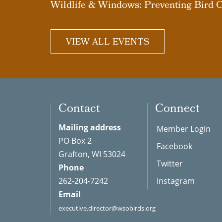
Wildlife & Windows: Preventing Bird C
VIEW ALL EVENTS
Contact
Connect
Mailing address
Member Login
PO Box 2
Facebook
Grafton, WI 53024
Twitter
Phone
262-204-7242
Instagram
Email
executive.director@wsobirds.org