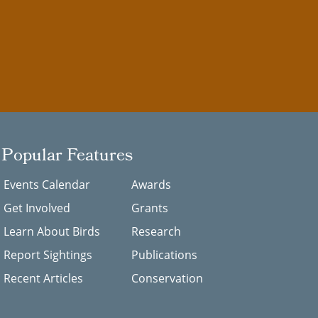
Popular Features
Events Calendar
Awards
Get Involved
Grants
Learn About Birds
Research
Report Sightings
Publications
Recent Articles
Conservation