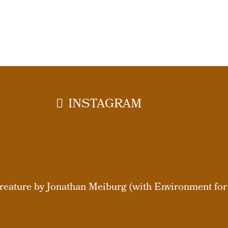
INSTAGRAM
eature by Jonathan Meiburg (with Environment for