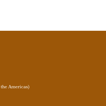
 the Americas)