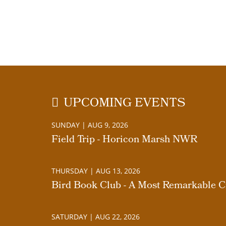
UPCOMING EVENTS
SUNDAY | AUG 9, 2026
Field Trip - Horicon Marsh NWR
THURSDAY | AUG 13, 2026
Bird Book Club - A Most Remarkable Cr
SATURDAY | AUG 22, 2026