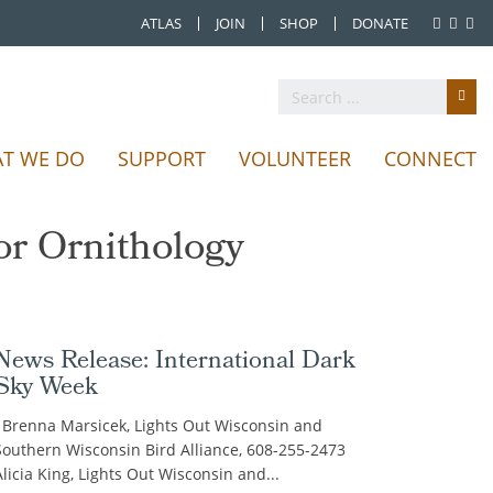
ATLAS
JOIN
SHOP
DONATE
Favorite Bird Haunts
Publications
T WE DO
SUPPORT
VOLUNTEER
CONNECT
 conservation of
geon Journal
 Wisconsin.
g practices.
ck here!
 events.
or Ornithology
News Release: International Dark
Sky Week
Brenna Marsicek, Lights Out Wisconsin and
Southern Wisconsin Bird Alliance, 608-255-2473
Alicia King, Lights Out Wisconsin and...